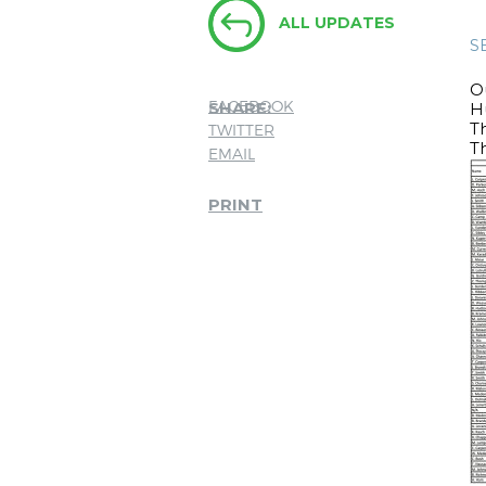
ALL UPDATES
S
O
FACEBOOK
SHARE:
Hu
T
TWITTER
Th
EMAIL
PRINT