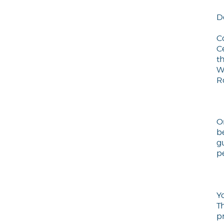
D
C
C
th
W
R
O
b
gu
pe
Y
T
p