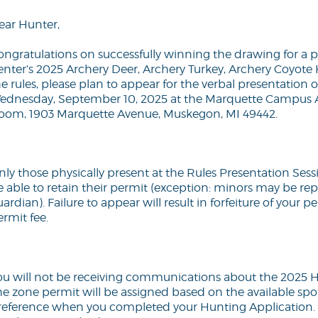
ear Hunter,
ongratulations on successfully winning the drawing for a 
enter’s 2025 Archery Deer, Archery Turkey, Archery Coyot
e rules, please plan to appear for the verbal presentation o
ednesday, September 10, 2025 at the Marquette Campus 
oom, 1903 Marquette Avenue, Muskegon, MI 49442.
nly those physically present at the Rules Presentation Ses
e able to retain their permit (exception: minors may be re
ardian). Failure to appear will result in forfeiture of your p
rmit fee.
ou will not be receiving communications about the 2025 H
he zone permit will be assigned based on the available spo
reference when you completed your Hunting Application