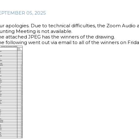
EPTEMBER 05, 2025
ur apologies. Due to technical difficulties, the Zoom Audio
nting Meeting is not available.
he attached JPEG has the winners of the drawing.
e following went out via email to all of the winners on Frid