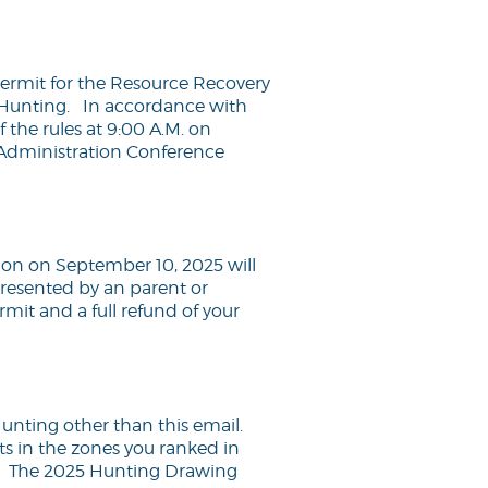
permit for the Resource Recovery
e Hunting. In accordance with
f the rules at 9:00 A.M. on
Administration Conference
sion on September 10, 2025 will
presented by an parent or
ermit and a full refund of your
unting other than this email.
ts in the zones you ranked in
. The 2025 Hunting Drawing