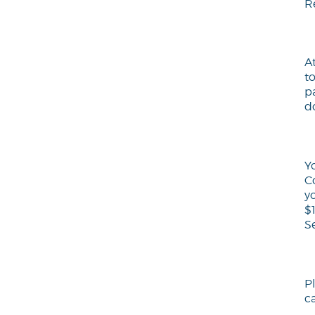
R
A
t
p
d
Y
C
y
$
S
P
ca