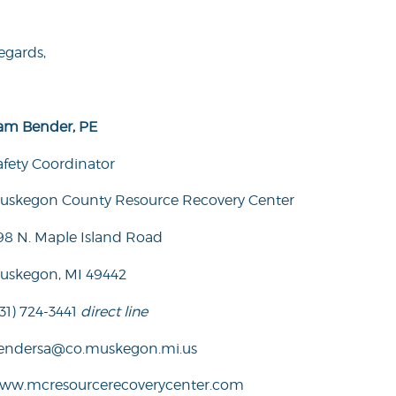
egards,
am Bender, PE
afety Coordinator
uskegon County Resource Recovery Center
98 N. Maple Island Road
uskegon, MI 49442
31) 724-3441
direct line
endersa@co.muskegon.mi.us
ww.mcresourcerecoverycenter.com