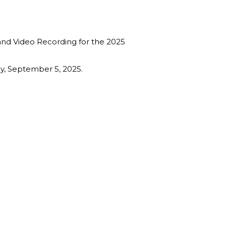
 and Video Recording for the 2025
ay, September 5, 2025.