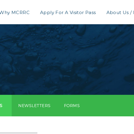
Why MCRRC
Apply For A Visitor Pass
About Us /
S
NEWSLETTERS
FORMS