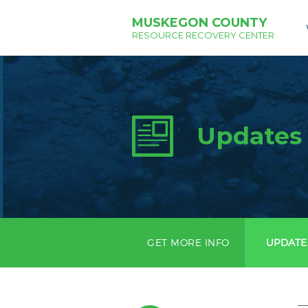
MUSKEGON COUNTY
RESOURCE RECOVERY CENTER
Updates
GET MORE INFO
UPDATE