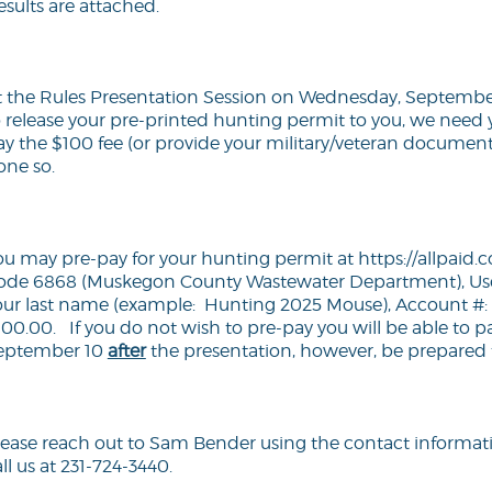
esults are attached.
t the Rules Presentation Session on Wednesday, September 
o release your pre-printed hunting permit to you, we need 
ay the $100 fee (or provide your military/veteran documenta
one so.
ou may pre-pay for your hunting permit at
https://allpai
ode 6868 (Muskegon County Wastewater Department), Use
our last name (example: Hunting 2025 Mouse), Account 
100.00. If you do not wish to pre-pay you will be able to p
eptember 10
after
the presentation, however, be prepared to
lease reach out to Sam Bender using the contact informat
ll us at 231-724-3440.