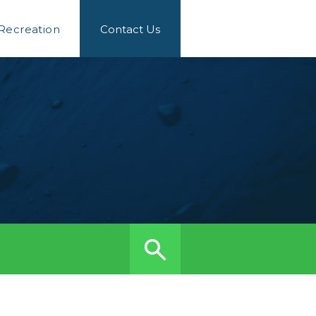
 Recreation
Contact Us