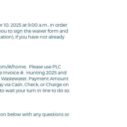
10, 2025 at 9:00 a.m., in order
you to sign the waiver form and
tion), if you have not already
d.com/#/home
. Please use PLC
 Invoice #: Hunting 2025 and
#: Wastewater, Payment Amount
ay via Cash, Check, or Charge on
 wait your turn in line to do so.
ion below with any questions or