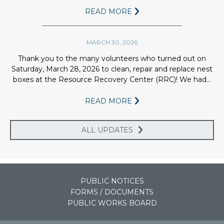
with 5.1 billion gallons of storage
READ MORE
capacity.
5.
FARMING
MARCH 30, 2026
The water is then used to irrigate
5,100 acres of crop land as the final
Thank you to the many volunteers who turned out on
treatment.
Saturday, March 28, 2026 to clean, repair and replace nest
boxes at the Resource Recovery Center (RRC)! We had...
5.5.
SOIL
Soil absorbs pollutants, viruses, &
READ MORE
mechanically strain suspended
solids. Bacteria within the soil
ALL UPDATES
consume organic matter while the
roots take up nutrients.
6.
RETURN
200 miles of underdrains to return
PUBLIC NOTICES
the clean water to the Muskegon
FORMS / DOCUMENTS
River.
PUBLIC WORKS BOARD