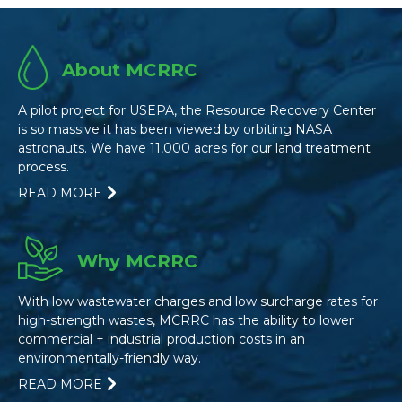
About MCRRC
A pilot project for USEPA, the Resource Recovery Center
is so massive it has been viewed by orbiting NASA
astronauts. We have 11,000 acres for our land treatment
process.
READ MORE
Why MCRRC
With low wastewater charges and low surcharge rates for
high-strength wastes, MCRRC has the ability to lower
commercial + industrial production costs in an
environmentally-friendly way.
READ MORE