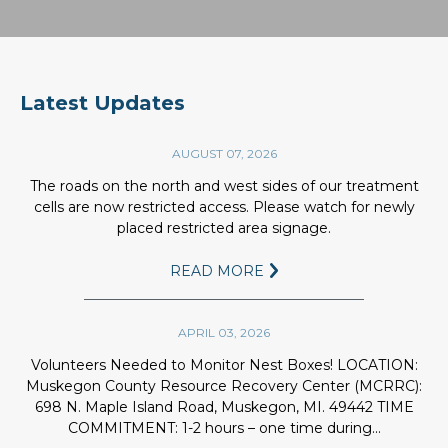
1.
WASTE COLLECTION
Wastewater comes from a number
Latest Updates
of sources: factories, homes,
businesses & haulers.
AUGUST 07, 2026
2.
MIX AERATION CELL
The roads on the north and west sides of our treatment
Aerated water supports bacteria
cells are now restricted access. Please watch for newly
which consume harmful pollutants.
placed restricted area signage.
3.
AERATED SETTLING CELL
READ MORE
In this cell the solids are allowed to
settle to the bottom. This improves
water clarity & removes many toxic
APRIL 03, 2026
metals.
Volunteers Needed to Monitor Nest Boxes! LOCATION:
4.
STORAGE LAGOON
Muskegon County Resource Recovery Center (MCRRC):
698 N. Maple Island Road, Muskegon, MI. 49442 TIME
The water then goes to storage. We
COMMITMENT: 1-2 hours – one time during...
have two 850-acre storage lagoons