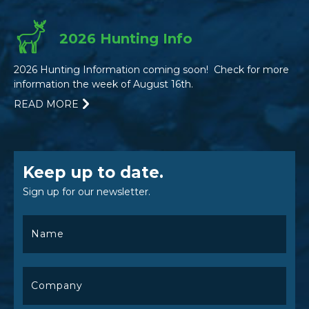
2026 Hunting Info
2026 Hunting Information coming soon! Check for more
information the week of August 16th.
READ MORE
Keep up to date.
Sign up for our newsletter.