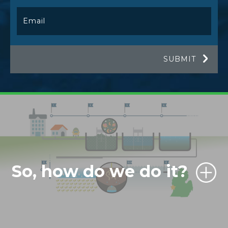
So, how do we do it?