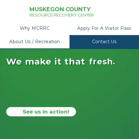
MUSKEGON COUNTY
RESOURCE RECOVERY CENTER
Why MCRRC
Apply For A Visitor Pass
About Us / Recreation
Contact Us
We make it that
f
r
e
s
h
.
See us in action!