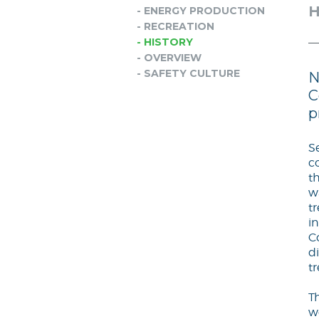
H
- ENERGY PRODUCTION
- RECREATION
- HISTORY
- OVERVIEW
- SAFETY CULTURE
N
C
p
S
c
t
w
t
i
C
di
t
T
w