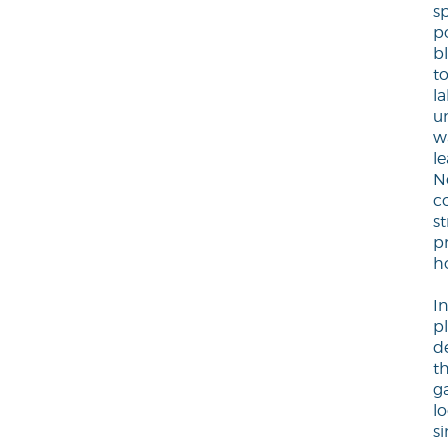
sp
po
b
t
l
u
w
le
N
c
s
p
h
I
p
d
th
g
l
s