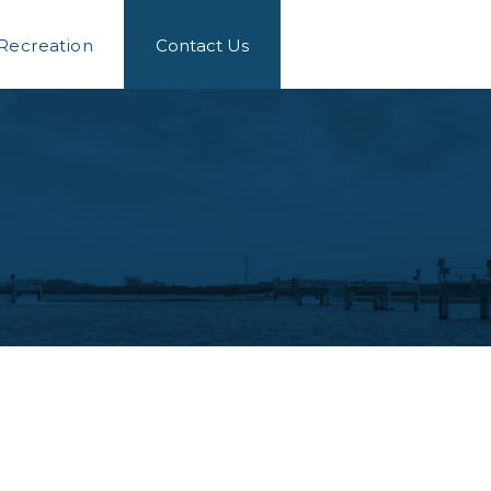
 Recreation
Contact Us