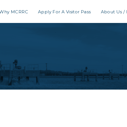
Why MCRRC
Apply For A Visitor Pass
About Us /