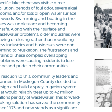
ecific lake, there was visible direct
llution, periods of foul odor, severe algal
looms, and/or loss of open water surface
o weeds. Swimming and boating in the
akes was unpleasant and becoming
nsafe. Along with their surface and
astewater problems, older industries were
aving or closing rather than rebuilding.
ew industries and businesses were not
oming to Muskegon. The frustrations and
trains of these complex overlapping
roblems were causing residents to lose
ope and pride in their communities.
n reaction to this, community leaders and
lanners in Muskegon County decided to
esign and build a spray irrigation system
at would reliably treat up to 42 million
allons per day of wastewater. This forward-
ooking solution has served the community
ince 1973 and now stands as a significant