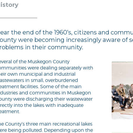
istory
ear the end of the 1960’s, citizens and comm
ounty were becoming increasingly aware of s
roblems in their community.
everal of the Muskegon County
ommunities were dealing separately with
heir own municipal and industrial
astewaters in small, overburdened
reatment facilities. Some of the main
ndustries and communities in Muskegon
ounty were discharging their wastewater
rectly into the lakes with inadequate
reatment.
he County’s three main recreational lakes
ere being polluted. Depending upon the