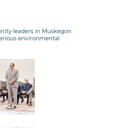
unity leaders in Muskegon
erious environmental