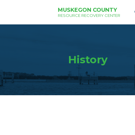
MUSKEGON COUNTY
RESOURCE RECOVERY CENTER
History