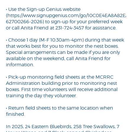
• Use the Sign-up Genius website
(
https://www.signupgenius.com/go/10C0E4EA8A82EA2
62700266-2026
) to sign-up for your preferred week
or call Anita Friend at 231-724-3457 for assistance.
• Choose 1 day (M-F 10:30am-4pm) during that week
that works best for you to monitor the nest boxes.
Special arrangements can be made if you are only
available on the weekend, call Anita Friend for
information.
• Pick-up monitoring field sheets at the MCRRC
Administration building prior to monitoring nest
boxes. First time volunteers will receive additional
training the day they volunteer.
• Return field sheets to the same location when
finished.
In 2025, 24 Eastern Bluebirds, 258 Tree Swallows, 7