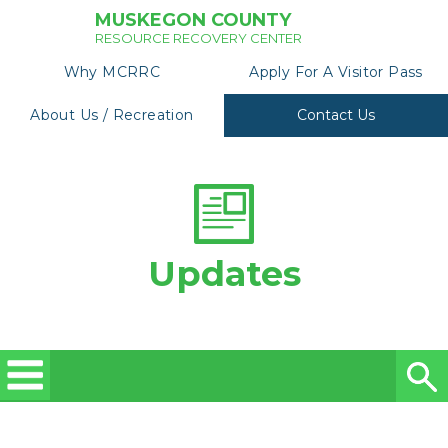
MUSKEGON COUNTY
RESOURCE RECOVERY CENTER
Why MCRRC
Apply For A Visitor Pass
About Us / Recreation
Contact Us
Updates