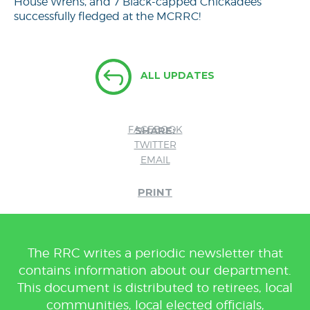
House Wrens, and 7 Black-capped Chickadees
successfully fledged at the MCRRC!
ALL UPDATES
FACEBOOK
SHARE:
TWITTER
EMAIL
PRINT
The RRC writes a periodic newsletter that
contains information about our department.
This document is distributed to retirees, local
communities, local elected officials,