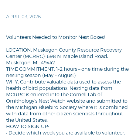
APRIL 03, 2026
Volunteers Needed to Monitor Nest Boxes!
LOCATION: Muskegon County Resource Recovery
Center (MCRRC): 698 N. Maple Island Road,
Muskegon, MI. 49442
TIME COMMITMENT: 1-2 hours – one time during the
nesting season (May – August)
WHY: Contribute valuable data used to assess the
health of bird populations! Nesting data from
MCRRC is entered into the Cornell Lab of
Ornithology’s Nest Watch website and submitted to
the Michigan Bluebird Society where it is combined
with data from other citizen scientists throughout
the United States.
HOW TO SIGN UP:
• Decide which week you are available to volunteer.