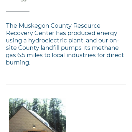
The Muskegon County Resource
Recovery Center has produced energy
using a hydroelectric plant, and our on-
site County landfill pumps its methane
gas 6.5 miles to local industries for direct
burning.