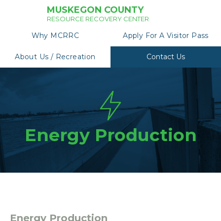
MUSKEGON COUNTY
RESOURCE RECOVERY CENTER
Why MCRRC
Apply For A Visitor Pass
About Us / Recreation
Contact Us
Energy Production
Energy Production