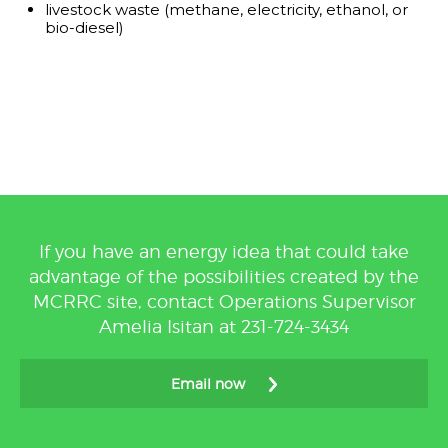
livestock waste (methane, electricity, ethanol, or
bio-diesel)
If you have an energy idea that could take
advantage of the possibilities created by the
MCRRC site, contact Operations Supervisor
Amelia Isitan at 231-724-3434
Email now