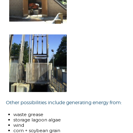
Other possibilities include generating energy from:
waste grease
storage lagoon algae
wind
corn + soybean grain