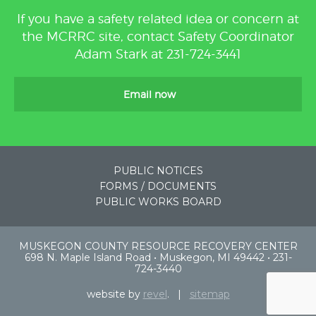
If you have a safety related idea or concern at
the MCRRC site, contact Safety Coordinator
Adam Stark at 231-724-3441
Email now
PUBLIC NOTICES
FORMS / DOCUMENTS
PUBLIC WORKS BOARD
MUSKEGON COUNTY RESOURCE RECOVERY CENTER
698 N. Maple Island Road • Muskegon, MI 49442 • 231-
724-3440
website by
revel
. |
sitemap