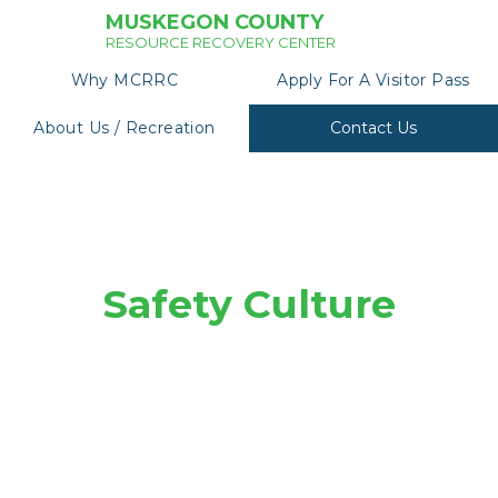
MUSKEGON COUNTY
RESOURCE RECOVERY CENTER
Why MCRRC
Apply For A Visitor Pass
About Us / Recreation
Contact Us
Safety Culture