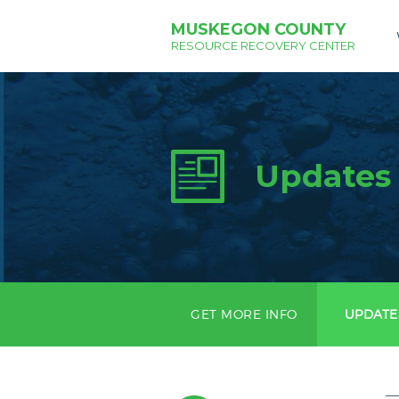
MUSKEGON COUNTY
RESOURCE RECOVERY CENTER
Updates
GET MORE INFO
UPDATE