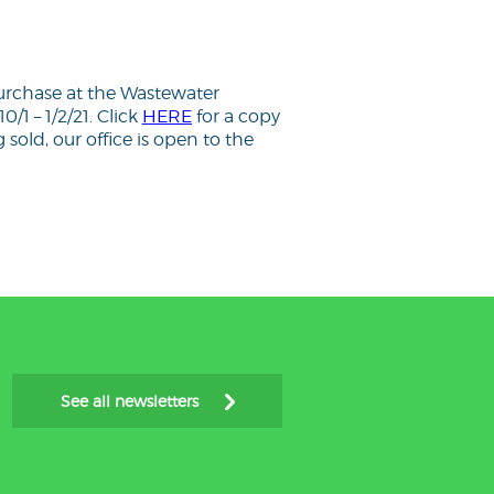
purchase at the Wastewater
0/1 – 1/2/21. Click
HERE
for a copy
sold, our office is open to the
See all newsletters