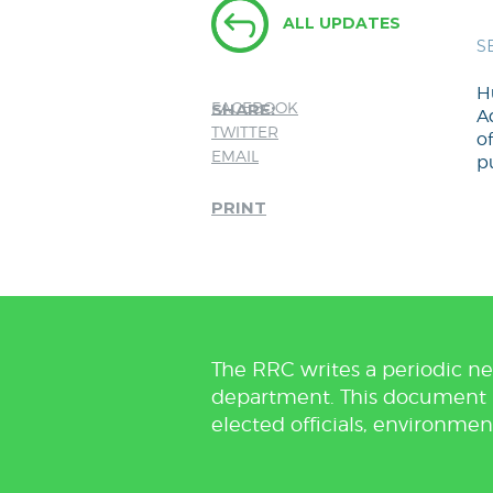
ALL UPDATES
S
H
FACEBOOK
SHARE:
Ad
TWITTER
of
EMAIL
pu
PRINT
The RRC writes a periodic ne
department. This document is 
elected officials, environmen