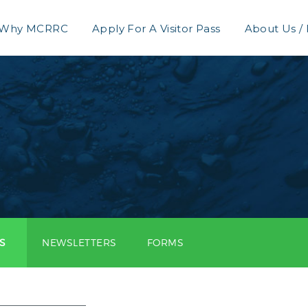
Why MCRRC
Apply For A Visitor Pass
About Us /
S
NEWSLETTERS
FORMS