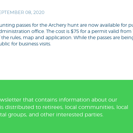
EPTEMBER 08, 2020
unting passes for the Archery hunt are now available for 
ministration office. The cost is $75 for a permit valid from 1
 the rules, map and application. While the passes are being 
blic for business visits.
wsletter that contains information about our
distributed to retirees, local communities, local
tal groups, and other interested parties.