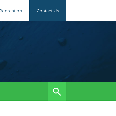
 Recreation
Contact Us