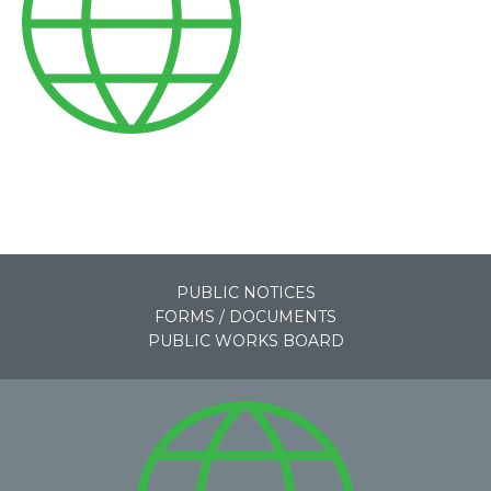
PUBLIC NOTICES
FORMS / DOCUMENTS
PUBLIC WORKS BOARD