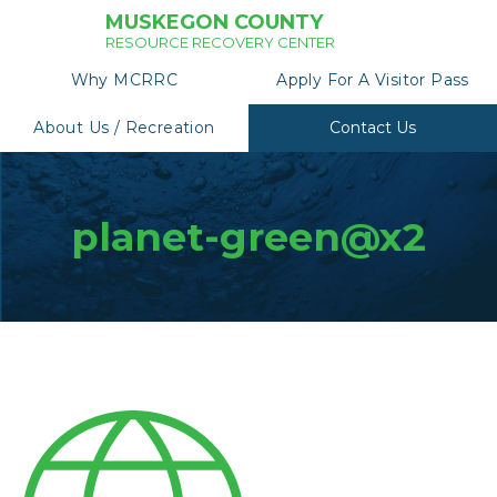
MUSKEGON COUNTY
RESOURCE RECOVERY CENTER
Why MCRRC
Apply For A Visitor Pass
About Us / Recreation
Contact Us
planet-green@x2