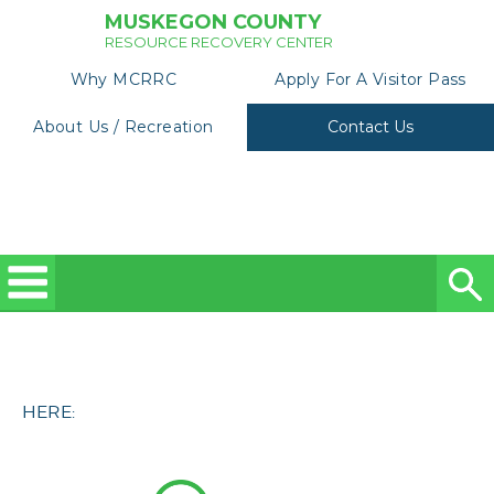
MUSKEGON COUNTY
RESOURCE RECOVERY CENTER
Why MCRRC
Apply For A Visitor Pass
About Us / Recreation
Contact Us
HERE: