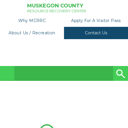
MUSKEGON COUNTY
RESOURCE RECOVERY CENTER
Why MCRRC
Apply For A Visitor Pass
About Us / Recreation
Contact Us