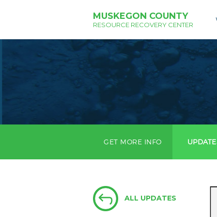
MUSKEGON COUNTY
RESOURCE RECOVERY CENTER
GET MORE INFO
UPDATE
ALL UPDATES