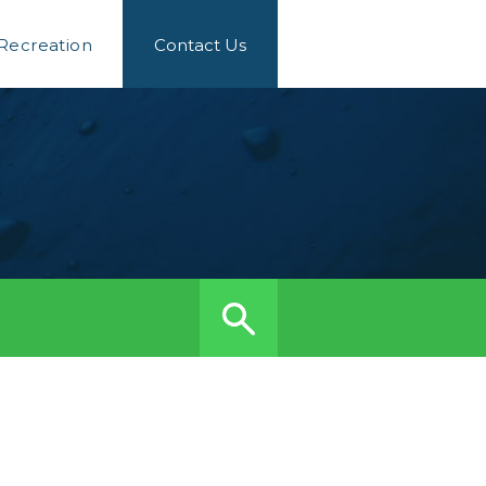
 Recreation
Contact Us