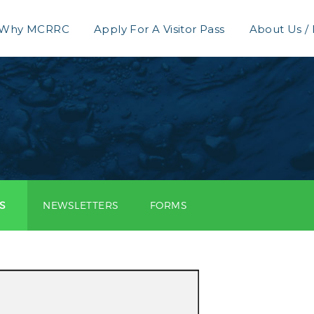
Why MCRRC
Apply For A Visitor Pass
About Us /
S
NEWSLETTERS
FORMS