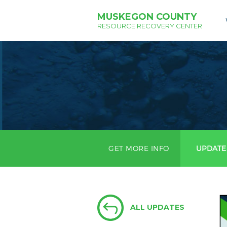
MUSKEGON COUNTY
RESOURCE RECOVERY CENTER
GET MORE INFO
UPDATE
ALL UPDATES