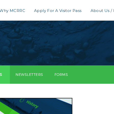
Why MCRRC
Apply For A Visitor Pass
About Us /
S
NEWSLETTERS
FORMS