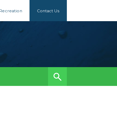
 Recreation
Contact Us