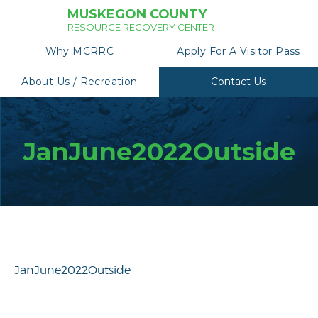
MUSKEGON COUNTY
RESOURCE RECOVERY CENTER
Why MCRRC
Apply For A Visitor Pass
About Us / Recreation
Contact Us
JanJune2022Outside
JanJune2022Outside