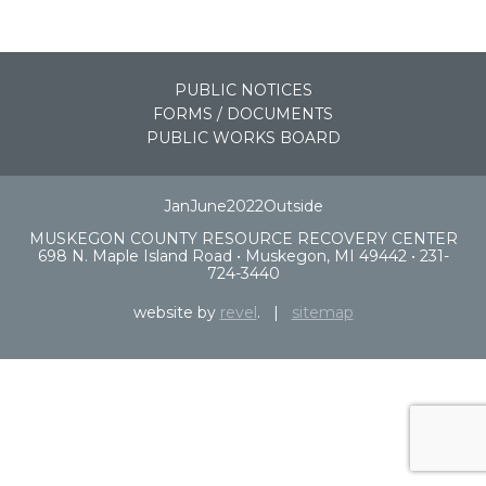
PUBLIC NOTICES
FORMS / DOCUMENTS
PUBLIC WORKS BOARD
JanJune2022Outside
MUSKEGON COUNTY RESOURCE RECOVERY CENTER
698 N. Maple Island Road • Muskegon, MI 49442 • 231-
724-3440
website by
revel
. |
sitemap