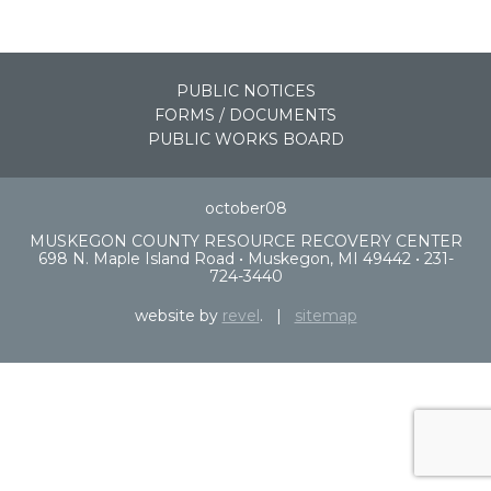
PUBLIC NOTICES
FORMS / DOCUMENTS
PUBLIC WORKS BOARD
october08
MUSKEGON COUNTY RESOURCE RECOVERY CENTER
698 N. Maple Island Road • Muskegon, MI 49442 • 231-
724-3440
website by
revel
. |
sitemap