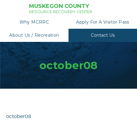
MUSKEGON COUNTY
RESOURCE RECOVERY CENTER
Why MCRRC
Apply For A Visitor Pass
About Us / Recreation
Contact Us
october08
october08