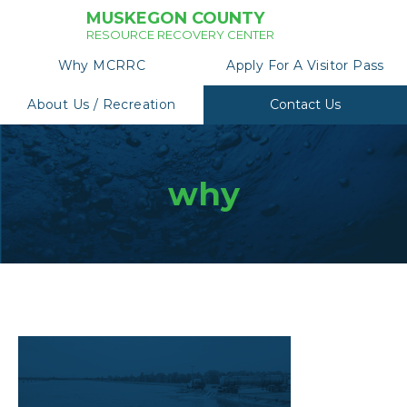
MUSKEGON COUNTY
RESOURCE RECOVERY CENTER
Why MCRRC
Apply For A Visitor Pass
About Us / Recreation
Contact Us
why