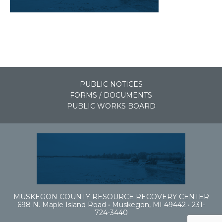
PUBLIC NOTICES
FORMS / DOCUMENTS
PUBLIC WORKS BOARD
MUSKEGON COUNTY RESOURCE RECOVERY CENTER
698 N. Maple Island Road • Muskegon, MI 49442 • 231-
724-3440