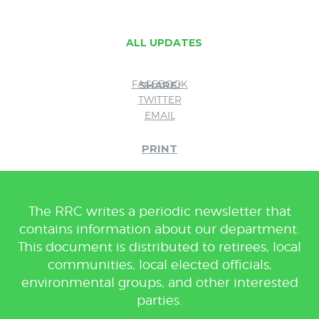
ALL UPDATES
FACEBOOK
SHARE:
TWITTER
EMAIL
PRINT
The RRC writes a periodic newsletter that
contains information about our department.
This document is distributed to retirees, local
communities, local elected officials,
environmental groups, and other interested
parties.