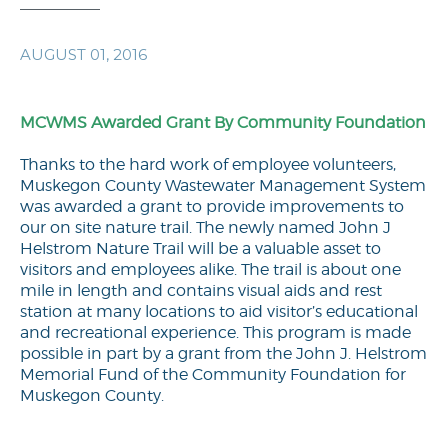
AUGUST 01, 2016
MCWMS Awarded Grant By Community Foundation
Thanks to the hard work of employee volunteers,
Muskegon County Wastewater Management System
was awarded a grant to provide improvements to
our on site nature trail. The newly named John J
Helstrom Nature Trail will be a valuable asset to
visitors and employees alike. The trail is about one
mile in length and contains visual aids and rest
station at many locations to aid visitor’s educational
and recreational experience. This program is made
possible in part by a grant from the John J. Helstrom
Memorial Fund of the Community Foundation for
Muskegon County.