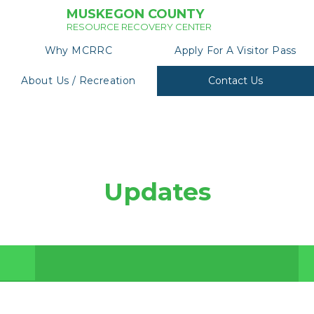
MUSKEGON COUNTY
RESOURCE RECOVERY CENTER
Why MCRRC
Apply For A Visitor Pass
About Us / Recreation
Contact Us
Updates