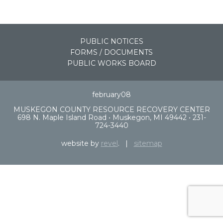
PUBLIC NOTICES
FORMS / DOCUMENTS
PUBLIC WORKS BOARD
february08
MUSKEGON COUNTY RESOURCE RECOVERY CENTER
698 N. Maple Island Road • Muskegon, MI 49442 • 231-
724-3440
website by
revel
. |
sitemap