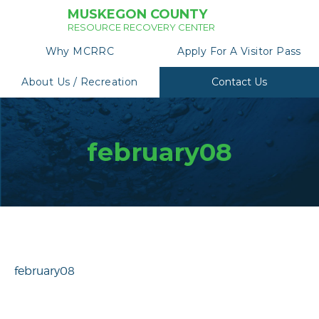
MUSKEGON COUNTY
RESOURCE RECOVERY CENTER
Why MCRRC
Apply For A Visitor Pass
About Us / Recreation
Contact Us
february08
february08