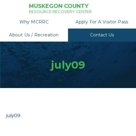
MUSKEGON COUNTY
RESOURCE RECOVERY CENTER
Why MCRRC
Apply For A Visitor Pass
About Us / Recreation
Contact Us
july09
july09