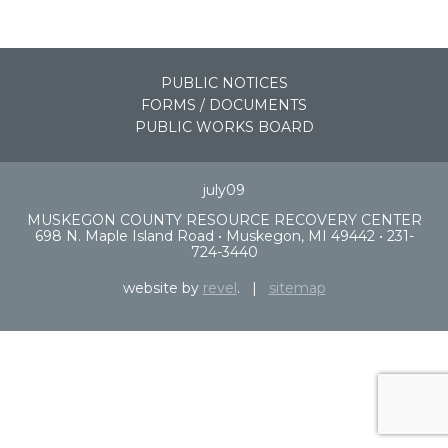
PUBLIC NOTICES
FORMS / DOCUMENTS
PUBLIC WORKS BOARD
july09
MUSKEGON COUNTY RESOURCE RECOVERY CENTER
698 N. Maple Island Road • Muskegon, MI 49442 • 231-
724-3440
website by
revel
. |
sitemap