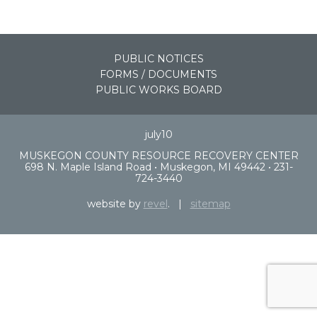
PUBLIC NOTICES
FORMS / DOCUMENTS
PUBLIC WORKS BOARD
july10
MUSKEGON COUNTY RESOURCE RECOVERY CENTER
698 N. Maple Island Road • Muskegon, MI 49442 • 231-
724-3440
website by
revel
. |
sitemap