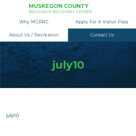
MUSKEGON COUNTY
RESOURCE RECOVERY CENTER
Why MCRRC
Apply For A Visitor Pass
About Us / Recreation
Contact Us
july10
july10