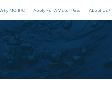
Why MCRRC
Apply For A Visitor Pass
About Us /