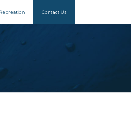
 Recreation
Contact Us