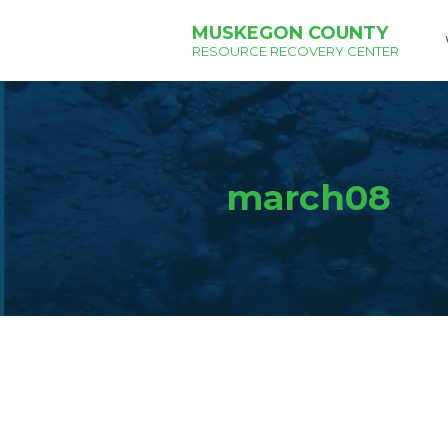
MUSKEGON COUNTY
RESOURCE RECOVERY CENTER
march08