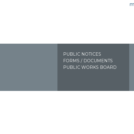
m
PUBLIC NOTICES
FORMS / DOCUMENTS
PUBLIC WORKS BOARD