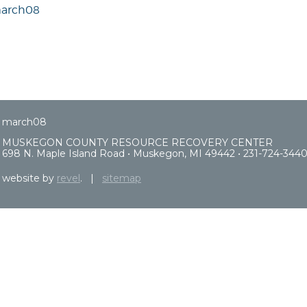
arch08
march08
MUSKEGON COUNTY RESOURCE RECOVERY CENTER
698 N. Maple Island Road • Muskegon, MI 49442 • 231-724-344
website by
revel
. |
sitemap