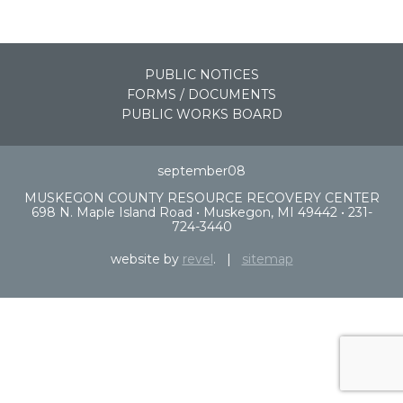
PUBLIC NOTICES
FORMS / DOCUMENTS
PUBLIC WORKS BOARD
september08
MUSKEGON COUNTY RESOURCE RECOVERY CENTER
698 N. Maple Island Road • Muskegon, MI 49442 • 231-
724-3440
website by
revel
. |
sitemap