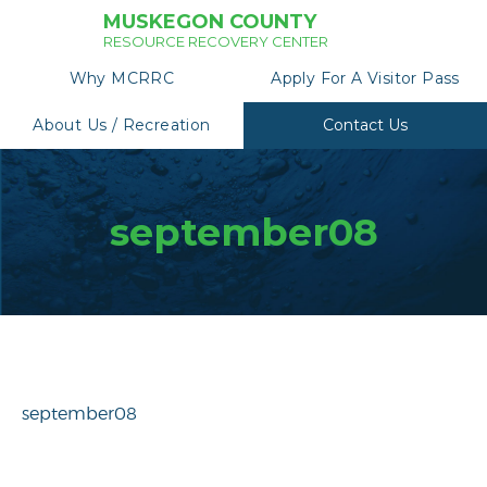
MUSKEGON COUNTY
RESOURCE RECOVERY CENTER
Why MCRRC
Apply For A Visitor Pass
About Us / Recreation
Contact Us
september08
september08