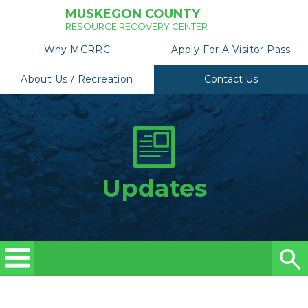
MUSKEGON COUNTY
RESOURCE RECOVERY CENTER
Why MCRRC
Apply For A Visitor Pass
About Us / Recreation
Contact Us
Updates