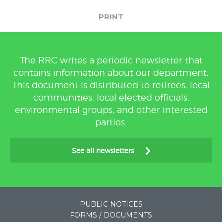
PRINT
The RRC writes a periodic newsletter that
contains information about our department.
This document is distributed to retirees, local
communities, local elected officials,
environmental groups, and other interested
parties.
See all newsletters
PUBLIC NOTICES
FORMS / DOCUMENTS