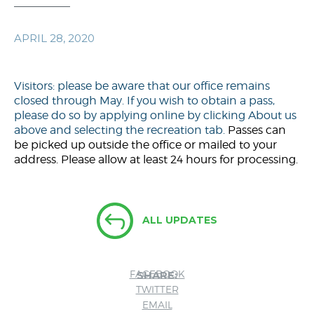
APRIL 28, 2020
Visitors: please be aware that our office remains
closed through May. If you wish to obtain a pass,
please do so by applying online by clicking About us
above and selecting the recreation tab.
Passes can
be picked up outside the office or mailed to your
address. Please allow at least 24 hours for processing.
ALL UPDATES
FACEBOOK
SHARE:
TWITTER
EMAIL