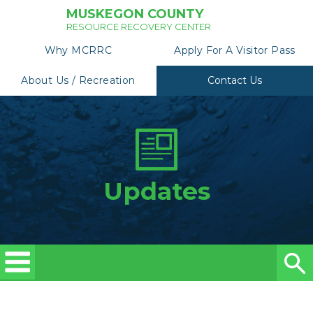
MUSKEGON COUNTY
RESOURCE RECOVERY CENTER
Why MCRRC
Apply For A Visitor Pass
About Us / Recreation
Contact Us
Updates