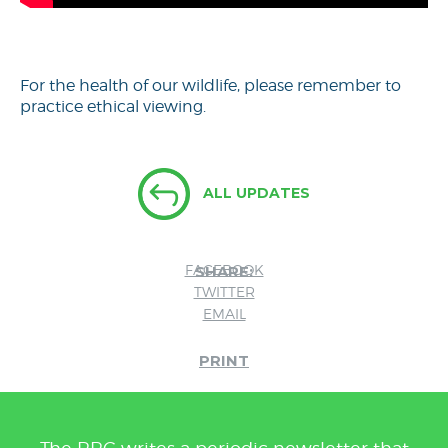
For the health of our wildlife, please remember to
practice ethical viewing.
ALL UPDATES
FACEBOOK
SHARE:
TWITTER
EMAIL
PRINT