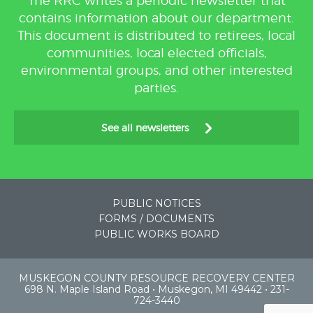
The RRC writes a periodic newsletter that
contains information about our department.
This document is distributed to retirees, local
communities, local elected officials,
environmental groups, and other interested
parties.
See all newsletters
PUBLIC NOTICES
FORMS / DOCUMENTS
PUBLIC WORKS BOARD
MUSKEGON COUNTY RESOURCE RECOVERY CENTER
698 N. Maple Island Road • Muskegon, MI 49442 • 231-
724-3440