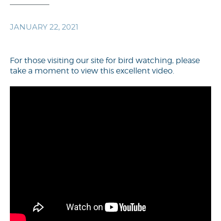
JANUARY 22, 2021
For those visiting our site for bird watching, please
take a moment to view this excellent video.