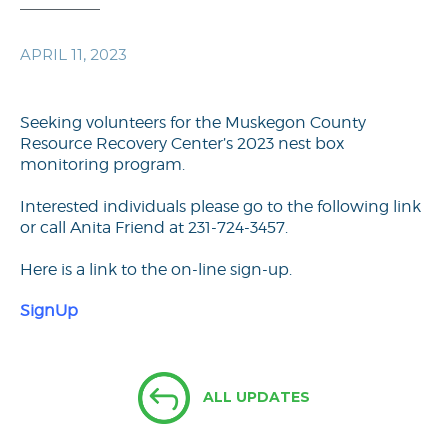
APRIL 11, 2023
Seeking volunteers for the Muskegon County
Resource Recovery Center’s 2023 nest box
monitoring program.
Interested individuals please go to the following link
or call Anita Friend at 231-724-3457.
Here is a link to the on-line sign-up.
SignUp
ALL UPDATES