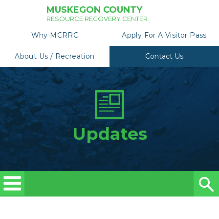
MUSKEGON COUNTY
RESOURCE RECOVERY CENTER
Why MCRRC
Apply For A Visitor Pass
About Us / Recreation
Contact Us
Updates