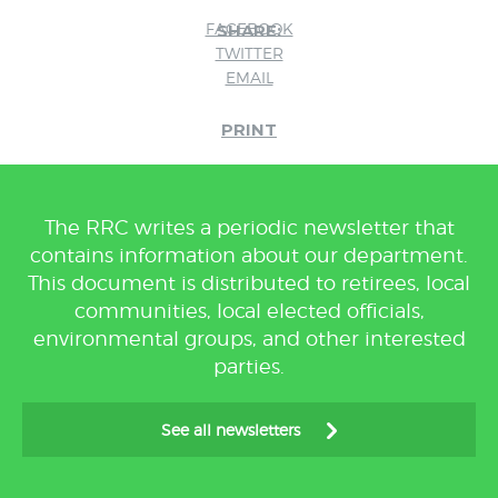
FACEBOOK
SHARE:
TWITTER
EMAIL
PRINT
The RRC writes a periodic newsletter that
contains information about our department.
This document is distributed to retirees, local
communities, local elected officials,
environmental groups, and other interested
parties.
See all newsletters