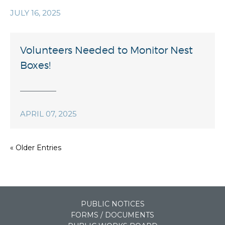
JULY 16, 2025
Volunteers Needed to Monitor Nest
Boxes!
APRIL 07, 2025
« Older Entries
PUBLIC NOTICES
FORMS / DOCUMENTS