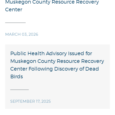
Muskegon County Resource Recovery
Center
MARCH 03, 2026
Public Health Advisory Issued for
Muskegon County Resource Recovery
Center Following Discovery of Dead
Birds
SEPTEMBER 17, 2025