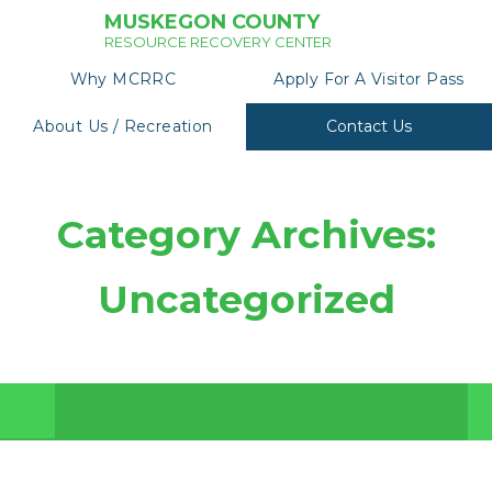
MUSKEGON COUNTY
RESOURCE RECOVERY CENTER
Why MCRRC
Apply For A Visitor Pass
About Us / Recreation
Contact Us
Category Archives:
Uncategorized