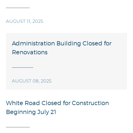
AUGUST 11, 2025
Administration Building Closed for
Renovations
AUGUST 08, 2025
White Road Closed for Construction
Beginning July 21