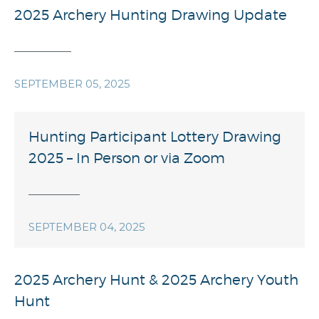
2025 Archery Hunting Drawing Update
SEPTEMBER 05, 2025
Hunting Participant Lottery Drawing
2025 – In Person or via Zoom
SEPTEMBER 04, 2025
2025 Archery Hunt & 2025 Archery Youth
Hunt