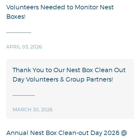
Volunteers Needed to Monitor Nest
Boxes!
APRIL 03, 2026
Thank You to Our Nest Box Clean Out
Day Volunteers & Group Partners!
MARCH 30, 2026
Annual Nest Box Clean-out Day 2026 @