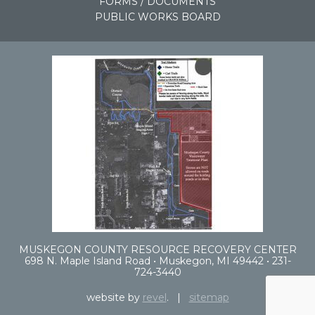
FORMS / DOCUMENTS
PUBLIC WORKS BOARD
MUSKEGON COUNTY RESOURCE RECOVERY CENTER
698 N. Maple Island Road • Muskegon, MI 49442 • 231-
724-3440
website by
revel
. |
sitemap