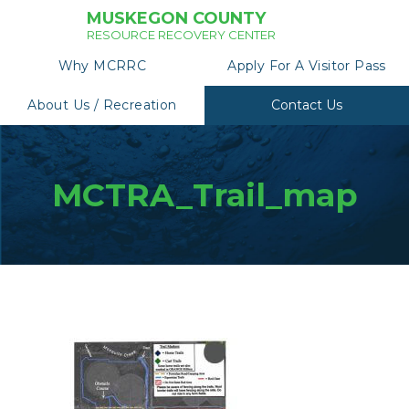
MUSKEGON COUNTY
RESOURCE RECOVERY CENTER
Why MCRRC
Apply For A Visitor Pass
About Us / Recreation
Contact Us
MCTRA_Trail_map