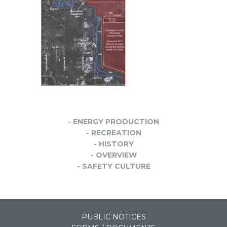
- ENERGY PRODUCTION
- RECREATION
- HISTORY
- OVERVIEW
- SAFETY CULTURE
PUBLIC NOTICES